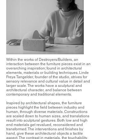
Within the works of Destroyers/Builders, an
interaction between the furniture pieces exist in an
overarching inspiration; found in architectural
elements, materials or building techniques. Linde
Freya Tangelder, founder of the studio, strives for
sensory relevance and cultural value in detail and
larger scale. The works have a sculptural and
architectural character, and balance between
contemporary and traditional elements.
Inspired by architectural shapes, the furniture
pieces highlight the field between industry and
human, through diverse materials. Constructions
are scaled down to human sizes, and translations
result into sculptural gestures. Both low and high
end materials get revalued, reconsidered and
transformed. The interventions and finishes by
hand, give these architectural objects a tactile
aspect. The contrast in materials, the touchability,