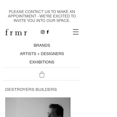
DESIGN GALLERY
PLEASE CONTACT US TO MAKE AN
APPOINTMENT - WE'RE EXCITED TO
INVITE YOU INTO OUR SPACE.
f r m r
BRANDS
ARTISTS + DESIGNERS
EXHIBITIONS
DESTROYERS BUILDERS