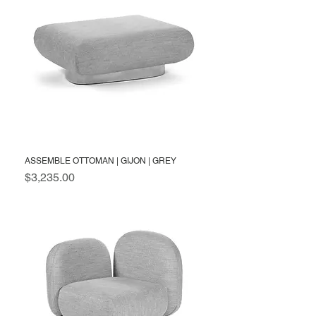
ASSEMBLE OTTOMAN | GIJON | GREY
Price
$3,235.00