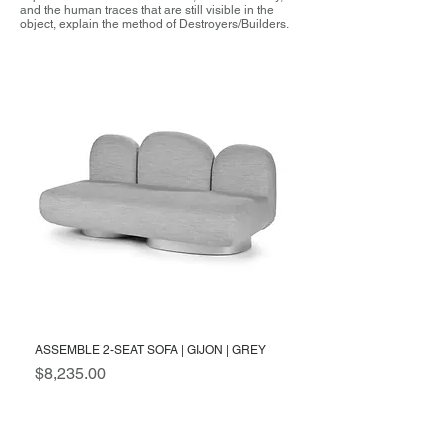
and the human traces that are still visible in the
object, explain the method of Destroyers/Builders.
ASSEMBLE 2-SEAT SOFA | GIJON | GREY
Price
$8,235.00