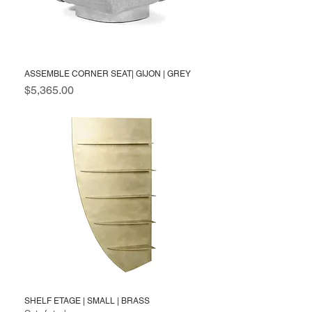
ASSEMBLE CORNER SEAT| GIJON | GREY
Price
$5,365.00
SHELF ETAGE | SMALL | BRASS