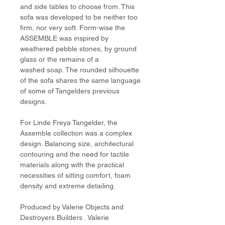
and side tables to choose from. This
sofa was developed to be neither too
firm, nor very soft. Form-wise the
ASSEMBLE was inspired by
weathered pebble stones, by ground
glass or the remains of a
washed soap. The rounded silhouette
of the sofa shares the same language
of some of Tangelders previous
designs.
For Linde Freya Tangelder, the
Assemble collection was a complex
design. Balancing size, architectural
contouring and the need for tactile
materials along with the practical
necessities of sitting comfort, foam
density and extreme detailing.
Produced by Valerie Objects and
Destroyers Builders . Valerie