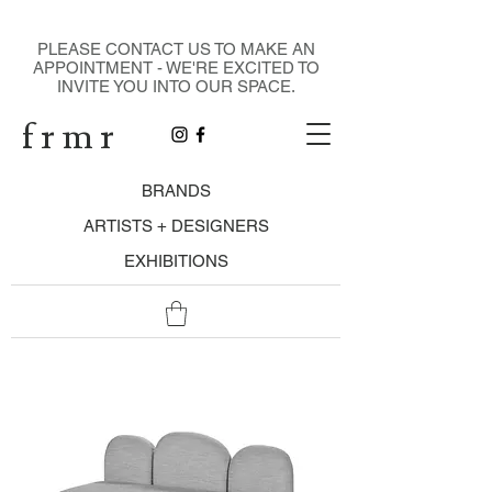
DESIGN GALLERY
PLEASE CONTACT US TO MAKE AN
APPOINTMENT - WE'RE EXCITED TO
INVITE YOU INTO OUR SPACE.
f r m r
BRANDS
ARTISTS + DESIGNERS
EXHIBITIONS