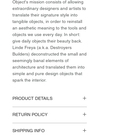
Object's mission consists of allowing
extraordinary designers and artists to
translate their signature style into
tangible objects, in order to reinstall
an aesthetic meaning to the tools and
objects we use every day. In short:
give daily objects their beauty back.
Linde Freya (a.k.a. Destroyers
Builders) deconstructed the small and
seemingly banal elements of
architecture and translated them into
simple and pure design objects that
spark the interior.
PRODUCT DETAILS
Materials / Dimensions:
RETURN POLICY
Steel, Various Fabrics
H 85cm / W 87cm / L 174cm
Please reference our Store Policies.
Design:
SHIPPING INFO
VALERIE OBJECTS, Destroyers