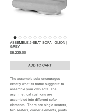
ASSEMBLE 2-SEAT SOFA | GIJON |
GREY
Price
$8,235.00
ADD TO CART
The assemble sofa encourages
exactly what its name suggests: to
assemble your own sofa. The
asymmetrical cushions are
assembled into different sofa-
elements. There are single seaters,
two seaters, corner elements, poufs