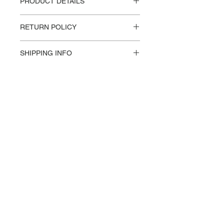
PRODUCT DETAILS
Materials / Dimensions:
RETURN POLICY
Steel, Cherry
H 74.3cm / W 120cm / L 120cm
Please reference our Store Policies.
Design:
SHIPPING INFO
VALERIE OBJECTS, Muller Van
This product is made-to-order and/or
Severen
not stocked in-house, and will require
additional shipping costs after check
out. An FRMR associate will reach
out to you within 24-48 hours with a
shipping quote and details.
info@frmrcollection.com
BOULDER, CO 80302
SUBSCRIBE