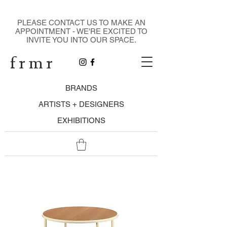
DESIGN GALLERY
PLEASE CONTACT US TO MAKE AN
APPOINTMENT - WE'RE EXCITED TO
INVITE YOU INTO OUR SPACE.
f r m r
BRANDS
ARTISTS + DESIGNERS
EXHIBITIONS