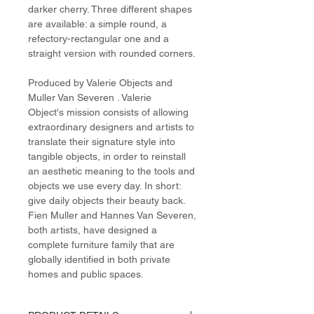
darker cherry. Three different shapes
are available: a simple round, a
refectory-rectangular one and a
straight version with rounded corners.
Produced by Valerie Objects and
Muller Van Severen . Valerie
Object's mission consists of allowing
extraordinary designers and artists to
translate their signature style into
tangible objects, in order to reinstall
an aesthetic meaning to the tools and
objects we use every day. In short:
give daily objects their beauty back.
Fien Muller and Hannes Van Severen,
both artists, have designed a
complete furniture family that are
globally identified in both private
homes and public spaces.