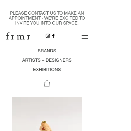
DESIGN GALLERY
PLEASE CONTACT US TO MAKE AN
APPOINTMENT - WE'RE EXCITED TO
INVITE YOU INTO OUR SPACE.
f r m r
BRANDS
ARTISTS + DESIGNERS
EXHIBITIONS