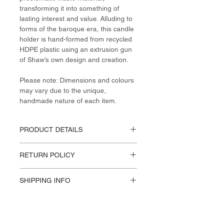
transforming it into something of
lasting interest and value. Alluding to
forms of the baroque era, this candle
holder is hand-formed from recycled
HDPE plastic using an extrusion gun
of Shaw’s own design and creation.
Please note: Dimensions and colours
may vary due to the unique,
handmade nature of each item.
PRODUCT DETAILS
Materials / Dimensions:
RETURN POLICY
Post-Consumer (recycled) HDPE
H 18cm / W 14cm / L 14cm
Please reference our Store Policies.
Design:
SHIPPING INFO
James Shaw, 2018
This product available for in store
pick-up or Standard US Shipping.