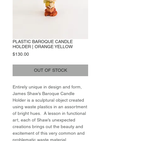
PLASTIC BAROQUE CANDLE
HOLDER | ORANGE YELLOW
Price
$130.00
OUT OF STOCK
Entirely unique in design and form,
James Shaw’s Baroque Candle
Holder is a sculptural object created
using waste plastics in an assortment
of bright hues. A lesson in functional
art, each of Shaw’s unexpected
creations brings out the beauty and
excitement of this very common and
problematic waste material,