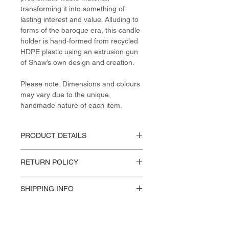
transforming it into something of
lasting interest and value. Alluding to
forms of the baroque era, this candle
holder is hand-formed from recycled
HDPE plastic using an extrusion gun
of Shaw’s own design and creation.
Please note: Dimensions and colours
may vary due to the unique,
handmade nature of each item.
PRODUCT DETAILS
Materials / Dimensions:
RETURN POLICY
Post-Consumer (recycled) HDPE
H 18cm / W 14cm / L 14cm
Please reference our Store Policies.
Design:
SHIPPING INFO
James Shaw, 2018
This product available for in store
pick-up or Standard US Shipping.