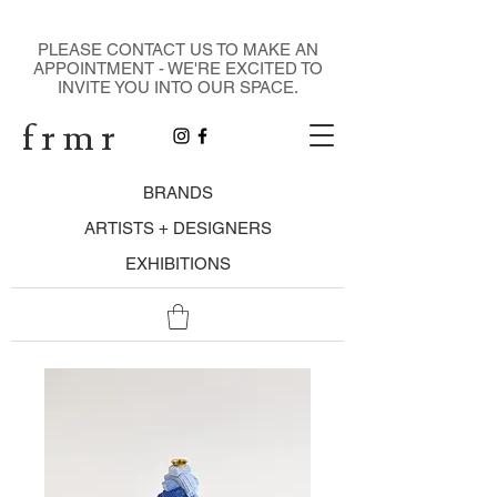
DESIGN GALLERY
PLEASE CONTACT US TO MAKE AN
APPOINTMENT - WE'RE EXCITED TO
INVITE YOU INTO OUR SPACE.
f r m r
BRANDS
ARTISTS + DESIGNERS
EXHIBITIONS