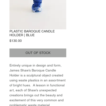
PLASTIC BAROQUE CANDLE
HOLDER | BLUE
Price
$130.00
OUT OF STOCK
Entirely unique in design and form,
James Shaw’s Baroque Candle
Holder is a sculptural object created
using waste plastics in an assortment
of bright hues. A lesson in functional
art, each of Shaw’s unexpected
creations brings out the beauty and
excitement of this very common and
problematic waste material,