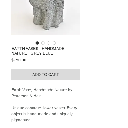
EARTH VASES | HANDMADE
NATURE | GREY BLUE
Price
$750.00
ADD TO CART
Earth Vase, Handmade Nature by
Pettersen & Hein.
Unique concrete flower vases. Every
object is hand-made and uniquely
pigmented.