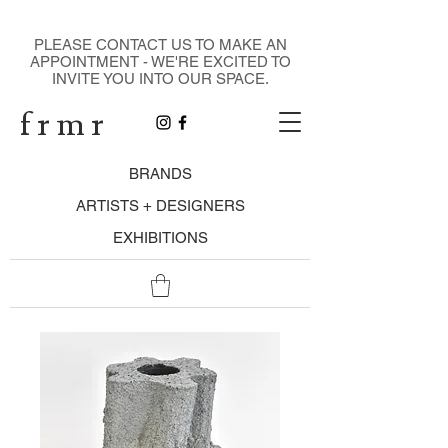
DESIGN GALLERY
PLEASE CONTACT US TO MAKE AN
APPOINTMENT - WE'RE EXCITED TO
INVITE YOU INTO OUR SPACE.
f r m r
BRANDS
ARTISTS + DESIGNERS
EXHIBITIONS