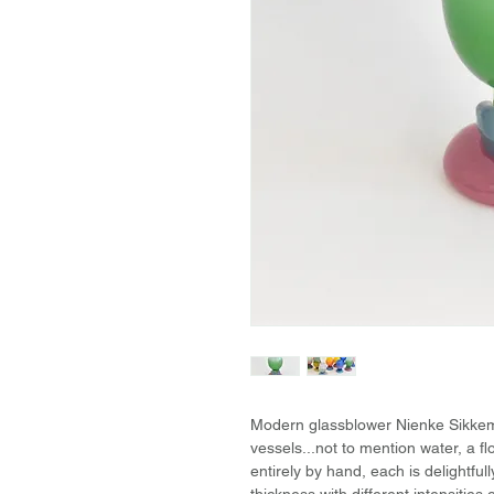
Modern glassblower Nienke Sikkema
vessels...not to mention water, a 
entirely by hand, each is delightful
thickness with different intensitie