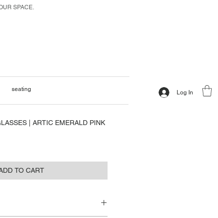
 OUR SPACE.
seating
Log In
LASSES | ARTIC EMERALD PINK
ADD TO CART