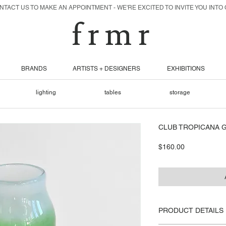
TACT US TO MAKE AN APPOINTMENT - WE'RE EXCITED TO INVITE YOU INTO
f r m r
BRANDS
ARTISTS + DESIGNERS
EXHIBITIONS
lighting
tables
storage
CLUB TROPICANA G
Price
$160.00
PRODUCT DETAILS