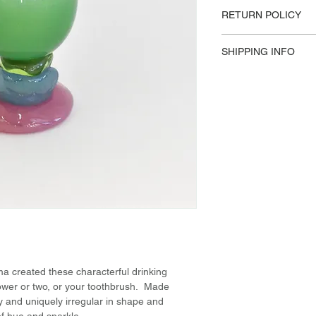
Materials / Dimensio
RETURN POLICY
Handmade Glass
H 16cm / W 10cm
Please reference our 
Design:
SHIPPING INFO
Nienke Sikkema, 
This product availabl
US Shipping.
 created these characterful drinking
flower or two, or your toothbrush. Made
ly and uniquely irregular in shape and
s of hue and sparkle.