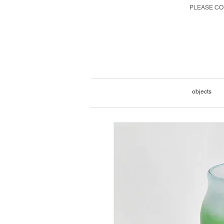
PLEASE CON
objects